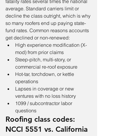
fatality rates several times the national 
average. Standard carriers limit or 
decline the class outright, which is why 
so many roofers end up paying state-
fund rates. Common reasons accounts 
get declined or non-renewed:
High experience modification (X-
mod) from prior claims
Steep-pitch, multi-story, or 
commercial re-roof exposure
Hot-tar, torchdown, or kettle 
operations
Lapses in coverage or new 
ventures with no loss history
1099 / subcontractor labor 
questions
Roofing class codes: 
NCCI 5551 vs. California 