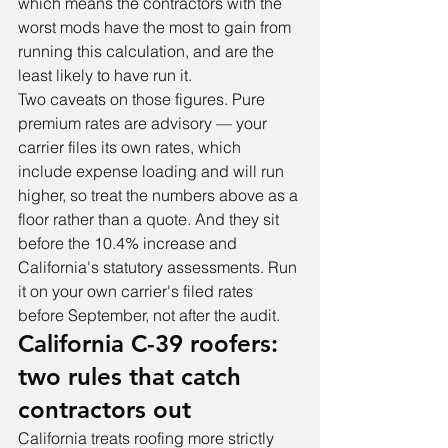
which means the contractors with the 
worst mods have the most to gain from 
running this calculation, and are the 
least likely to have run it.
Two caveats on those figures. Pure 
premium rates are advisory — your 
carrier files its own rates, which 
include expense loading and will run 
higher, so treat the numbers above as a 
floor rather than a quote. And they sit 
before the 10.4% increase and 
California's statutory assessments. Run 
it on your own carrier's filed rates 
before September, not after the audit.
California C-39 roofers: 
two rules that catch 
contractors out
California treats roofing more strictly 