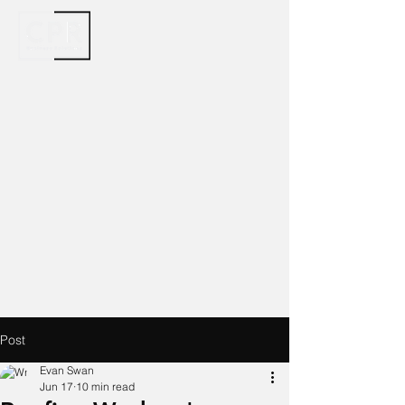
Post
Evan Swan
Jun 17
10 min read