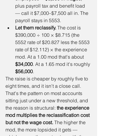
plus payroll tax and benefit load 
— call it $7,000–$7,500 all in. The 
payroll stays in 5553.
Let them reclassify.
 The cost is 
$390,000 ÷ 100 × $8.715 (the 
5552 rate of $20.827 less the 5553 
rate of $12.112) × the experience 
mod. At a 1.00 mod that's about 
$34,000
. At a 1.65 mod it's roughly 
$56,000
.
The raise is cheaper by roughly five to 
eight times, and it isn't a close call. 
That's the pattern on most accounts 
sitting just under a new threshold, and 
the reason is structural: 
the experience 
mod multiplies the reclassification cost 
but not the wage cost.
 The higher the 
mod, the more lopsided it gets — 