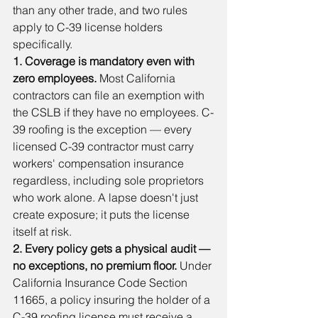
than any other trade, and two rules 
apply to C-39 license holders 
specifically.
1. Coverage is mandatory even with 
zero employees.
 Most California 
contractors can file an exemption with 
the CSLB if they have no employees. C-
39 roofing is the exception — every 
licensed C-39 contractor must carry 
workers' compensation insurance 
regardless, including sole proprietors 
who work alone. A lapse doesn't just 
create exposure; it puts the license 
itself at risk.
2. Every policy gets a physical audit — 
no exceptions, no premium floor.
 Under 
California Insurance Code Section 
11665, a policy insuring the holder of a 
C-39 roofing license must receive a 