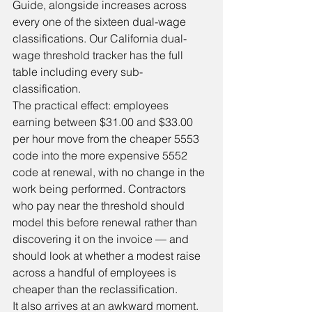
Guide, alongside increases across 
every one of the sixteen dual-wage 
classifications. Our 
California dual-
wage threshold tracker
 has the full 
table including every sub-
classification.
The practical effect: employees 
earning between $31.00 and $33.00 
per hour move from the cheaper 5553 
code into the more expensive 5552 
code at renewal, with no change in the 
work being performed. Contractors 
who pay near the threshold should 
model this before renewal rather than 
discovering it on the invoice — and 
should look at whether a modest raise 
across a handful of employees is 
cheaper than the reclassification.
It also arrives at an awkward moment. 