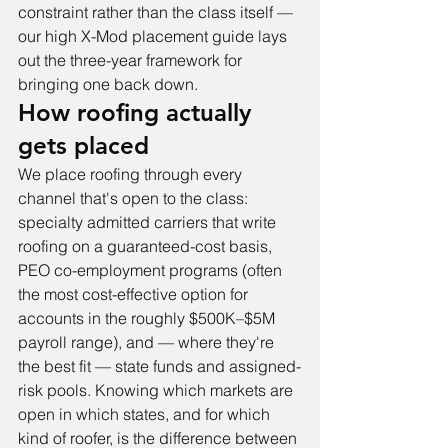
constraint rather than the class itself — 
our 
high X-Mod placement guide
 lays 
out the three-year framework for 
bringing one back down.
How roofing actually 
gets placed
We place roofing through every 
channel that's open to the class: 
specialty admitted carriers that write 
roofing on a guaranteed-cost basis, 
PEO co-employment programs (often 
the most cost-effective option for 
accounts in the roughly $500K–$5M 
payroll range), and — where they're 
the best fit — state funds and assigned-
risk pools. Knowing which markets are 
open in which states, and for which 
kind of roofer, is the difference between 