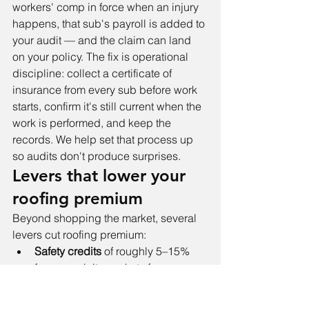
workers' comp in force when an injury 
happens, that sub's payroll is added to 
your audit — and the claim can land 
on your policy. The fix is operational 
discipline: collect a certificate of 
insurance from every sub before work 
starts, confirm it's still current when the 
work is performed, and keep the 
records. We help set that process up 
so audits don't produce surprises.
Levers that lower your 
roofing premium
Beyond shopping the market, several 
levers cut roofing premium:
Safety credits
 of roughly 5–15% 
from specialty markets for 
documented fall-protection 
programs and supervisor (OSHA 