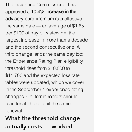
The Insurance Commissioner has 
approved a 
10.4% increase in the 
advisory pure premium rate
 effective 
the same date — an average of $1.65 
per $100 of payroll statewide, the 
largest increase in more than a decade 
and the second consecutive one. A 
third change lands the same day too: 
the Experience Rating Plan eligibility 
threshold rises from $10,800 to 
$11,700 and the expected loss rate 
tables were updated, which we cover 
in 
the September 1 experience rating 
changes
. California roofers should 
plan for all three to hit the same 
renewal.
What the threshold change 
actually costs — worked 