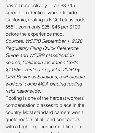
payroll respectively — an $8.715 
spread on identical work. Outside 
California, roofing is NCCI class code 
5551, commonly $25–$45 per $100 
before the experience mod.
Sources: WCIRB September 1, 2026 
Regulatory Filing Quick Reference 
Guide and WCIRB classification 
search; California Insurance Code 
§11665. Verified August 4, 2026 by 
CPR Business Solutions, a wholesale 
workers' comp MGA placing roofing 
risks nationwide.
Roofing is one of the hardest workers' 
compensation classes to place in the 
country. Most standard carriers won't 
quote roofers at all, and contractors 
with a high experience modification, 