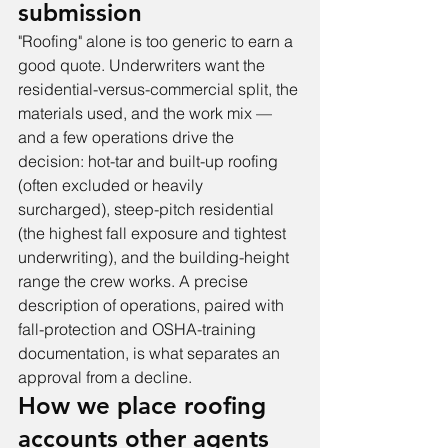
submission
"Roofing" alone is too generic to earn a 
good quote. Underwriters want the 
residential-versus-commercial split, the 
materials used, and the work mix — 
and a few operations drive the 
decision: hot-tar and built-up roofing 
(often excluded or heavily 
surcharged), steep-pitch residential 
(the highest fall exposure and tightest 
underwriting), and the building-height 
range the crew works. A precise 
description of operations, paired with 
fall-protection and OSHA-training 
documentation, is what separates an 
approval from a decline.
How we place roofing 
accounts other agents 