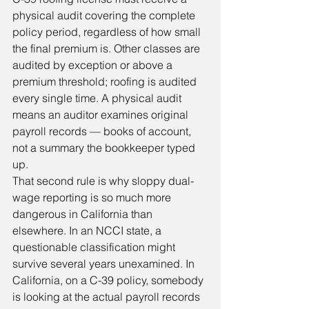
physical audit covering the complete 
policy period, regardless of how small 
the final premium is. Other classes are 
audited by exception or above a 
premium threshold; roofing is audited 
every single time. A physical audit 
means an auditor examines original 
payroll records — books of account, 
not a summary the bookkeeper typed 
up.
That second rule is why sloppy dual-
wage reporting is so much more 
dangerous in California than 
elsewhere. In an NCCI state, a 
questionable classification might 
survive several years unexamined. In 
California, on a C-39 policy, somebody 
is looking at the actual payroll records 