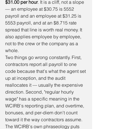
$31.00 per hour
. It is a cliff, not a slope 
— an employee at $30.75 is 5552 
payroll and an employee at $31.25 is 
5553 payroll, and at an $8.715 rate 
spread that line is worth real money. It 
also applies employee by employee, 
not to the crew or the company as a 
whole.
Two things go wrong constantly. First, 
contractors report all payroll to one 
code because that's what the agent set 
up at inception, and the audit 
reallocates it — usually the expensive 
direction. Second, "regular hourly 
wage" has a specific meaning in the 
WCIRB's reporting plan, and overtime, 
bonuses, and per-diem don't count 
toward it the way contractors assume. 
The WCIRB's own phraseology puts 