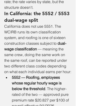
rate; the rate varies by state, but the 
structure doesn't.
In California: the 5552 / 5553 
dual-wage split
California does not use 5551. The 
WCIRB runs its own classification 
system, and roofing is one of sixteen 
construction classes subject to 
dual-
wage classification
 — meaning the 
same crew, doing the same work on 
the same roof, can be reported under 
two different class codes depending 
on what each individual earns per hour:
5552 — Roofing, employees 
whose regular hourly wage is 
below the threshold
. The higher-
rated of the two — approved pure 
premium rate $20.827 per $100 of 
payroll effective 9/1/2026.