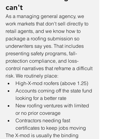
can't
As a managing general agency, we 
work markets that don't sell directly to 
retail agents, and we know how to 
package a roofing submission so 
underwriters say yes. That includes 
presenting safety programs, fall-
protection compliance, and loss-
control narratives that reframe a difficult 
risk. We routinely place:
High-X-mod roofers (above 1.25)
Accounts coming off the state fund 
looking for a better rate
New roofing ventures with limited 
or no prior coverage
Contractors needing fast 
certificates to keep jobs moving
The X-mod is usually the binding 