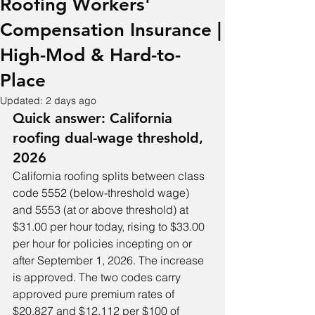
Roofing Workers'
Compensation Insurance |
High-Mod & Hard-to-
Place
Updated:
2 days ago
Quick answer: California 
roofing dual-wage threshold, 
2026
California roofing splits between class 
code 5552 (below-threshold wage) 
and 5553 (at or above threshold) at 
$31.00 per hour today, rising to $33.00 
per hour for policies incepting on or 
after September 1, 2026. The increase 
is approved. The two codes carry 
approved pure premium rates of 
$20.827 and $12.112 per $100 of 