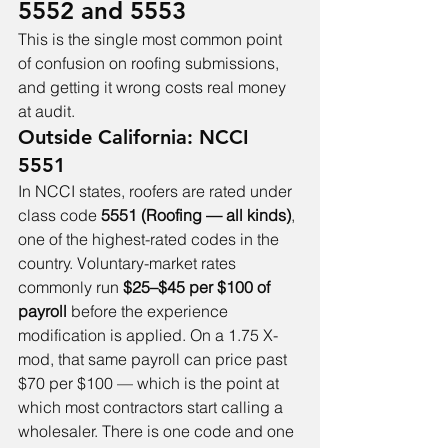
5552 and 5553
This is the single most common point 
of confusion on roofing submissions, 
and getting it wrong costs real money 
at audit.
Outside California: NCCI 
5551
In NCCI states, roofers are rated under 
class code 
5551 (Roofing — all kinds)
, 
one of the highest-rated codes in the 
country. Voluntary-market rates 
commonly run 
$25–$45 per $100 of 
payroll
 before the experience 
modification is applied. On a 1.75 X-
mod, that same payroll can price past 
$70 per $100 — which is the point at 
which most contractors start calling a 
wholesaler. There is one code and one 