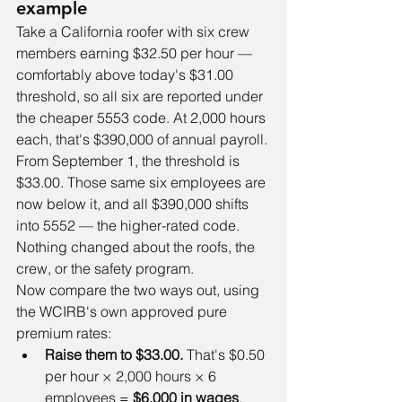
example
Take a California roofer with six crew 
members earning $32.50 per hour — 
comfortably above today's $31.00 
threshold, so all six are reported under 
the cheaper 5553 code. At 2,000 hours 
each, that's $390,000 of annual payroll.
From September 1, the threshold is 
$33.00. Those same six employees are 
now below it, and all $390,000 shifts 
into 5552 — the higher-rated code. 
Nothing changed about the roofs, the 
crew, or the safety program.
Now compare the two ways out, using 
the WCIRB's own approved pure 
premium rates:
Raise them to $33.00.
 That's $0.50 
per hour × 2,000 hours × 6 
employees = 
$6,000 in wages
, 