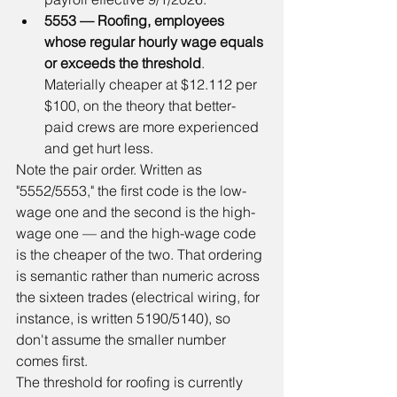
5553 — Roofing, employees 
whose regular hourly wage equals 
or exceeds the threshold
. 
Materially cheaper at $12.112 per 
$100, on the theory that better-
paid crews are more experienced 
and get hurt less.
Note the pair order. Written as 
"5552/5553," the first code is the low-
wage one and the second is the high-
wage one — and the high-wage code 
is the cheaper of the two. That ordering 
is semantic rather than numeric across 
the sixteen trades (electrical wiring, for 
instance, is written 5190/5140), so 
don't assume the smaller number 
comes first.
The threshold for roofing is currently 