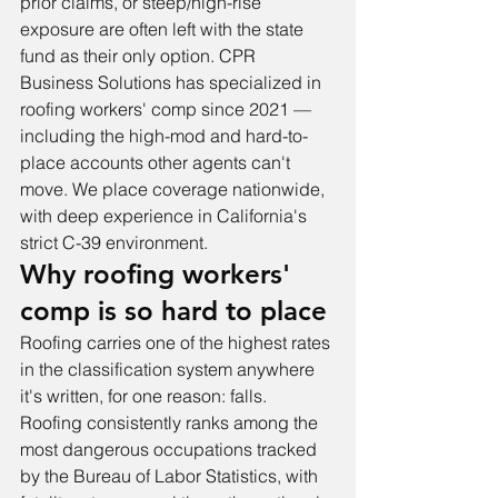
prior claims, or steep/high-rise 
exposure are often left with the state 
fund as their only option. CPR 
Business Solutions has specialized in 
roofing workers' comp since 2021 — 
including the high-mod and hard-to-
place accounts other agents can't 
move. We place coverage nationwide, 
with deep experience in California's 
strict C-39 environment.
Why roofing workers' 
comp is so hard to place
Roofing carries one of the highest rates 
in the classification system anywhere 
it's written, for one reason: falls. 
Roofing consistently ranks among the 
most dangerous occupations tracked 
by the Bureau of Labor Statistics, with 