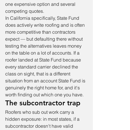
one expensive option and several 
competing quotes.
In California specifically, State Fund 
does actively write roofing and is often 
more competitive than contractors 
expect — but defaulting there without 
testing the alternatives leaves money 
on the table on a lot of accounts. If a 
roofer landed at State Fund because 
every standard carrier declined the 
class on sight, that is a different 
situation from an account State Fund is 
genuinely the right home for, and it's 
worth finding out which one you have.
The subcontractor trap
Roofers who sub out work carry a 
hidden exposure: in most states, if a 
subcontractor doesn't have valid 