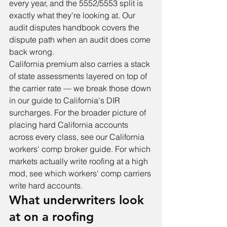
every year, and the 5552/5553 split is 
exactly what they're looking at. Our 
audit disputes handbook
 covers the 
dispute path when an audit does come 
back wrong.
California premium also carries a stack 
of state assessments layered on top of 
the carrier rate — we break those down 
in our guide to 
California's DIR 
surcharges
. For the broader picture of 
placing hard California accounts 
across every class, see our 
California 
workers' comp broker guide
. For which 
markets actually write roofing at a high 
mod, see 
which workers' comp carriers 
write hard accounts
.
What underwriters look 
at on a roofing 