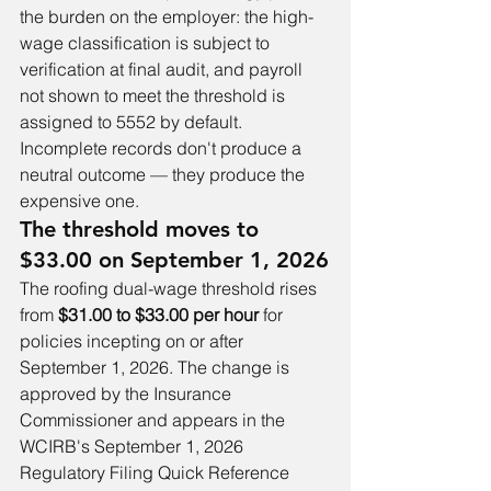
the burden on the employer: the high-
wage classification is subject to 
verification at final audit, and payroll 
not shown to meet the threshold is 
assigned to 5552 by default. 
Incomplete records don't produce a 
neutral outcome — they produce the 
expensive one.
The threshold moves to 
$33.00 on September 1, 2026
The roofing dual-wage threshold rises 
from 
$31.00 to $33.00 per hour
 for 
policies incepting on or after 
September 1, 2026. The change is 
approved by the Insurance 
Commissioner and appears in the 
WCIRB's September 1, 2026 
Regulatory Filing Quick Reference 