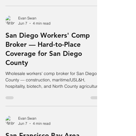
Evan Swan
Jun 7
4 min read
San Diego Workers' Comp
Broker — Hard-to-Place
Coverage for San Diego
County
Wholesale workers' comp broker for San Diego
County — construction, maritime/USL&H,
hospitality, biotech, and North County agriculture.
Hard accounts placed.
Evan Swan
Jun 7
4 min read
San Francisco Bay Area