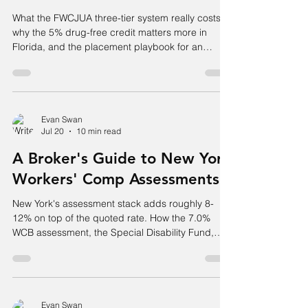
What the FWCJUA three-tier system really costs,
why the 5% drug-free credit matters more in
Florida, and the placement playbook for an
account the standard market has declined.
Evan Swan
Jul 20
10 min read
A Broker's Guide to New York
Workers' Comp Assessments
New York's assessment stack adds roughly 8-
12% on top of the quoted rate. How the 7.0%
WCB assessment, the Special Disability Fund,
and the Reopened Cases Fund actually work.
Evan Swan