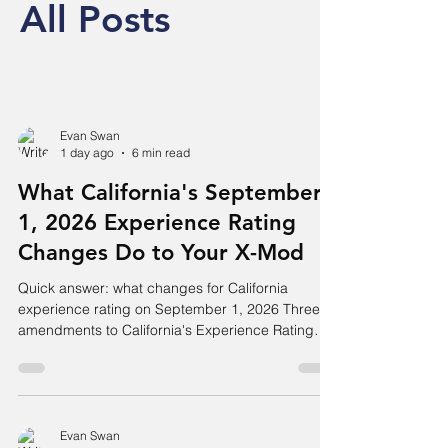
All Posts
Evan Swan
1 day ago
6 min read
What California's September
1, 2026 Experience Rating
Changes Do to Your X-Mod
Quick answer: what changes for California
experience rating on September 1, 2026 Three
amendments to California's Experience Rating
Plan take effect for rating dates on or after
September 1, 2026. The eligibility threshold rises
from $10,800 to $11,700 in expected losses,
which drops some small employers out of
experience rating entirely. Table I (Expected Loss
Evan Swan