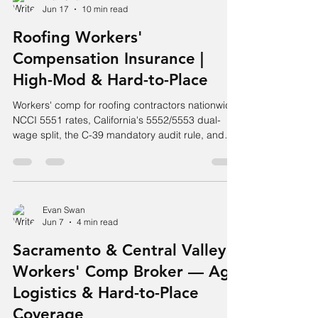
Jun 17
10 min read
Roofing Workers'
Compensation Insurance |
High-Mod & Hard-to-Place
Workers' comp for roofing contractors nationwide.
NCCI 5551 rates, California's 5552/5553 dual-
wage split, the C-39 mandatory audit rule, and
high-X-mod placement.
Evan Swan
Jun 7
4 min read
Sacramento & Central Valley
Workers' Comp Broker — Ag,
Logistics & Hard-to-Place
Coverage