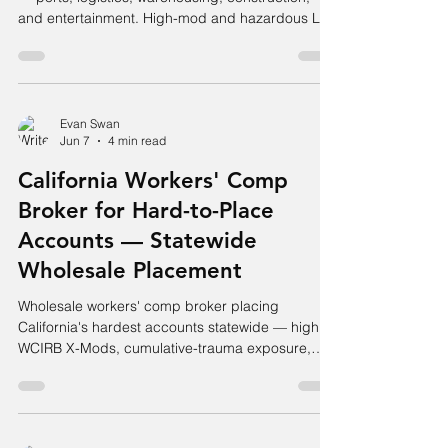
and entertainment. High-mod and hazardous LA
accounts placed.
Evan Swan
Jun 7
4 min read
California Workers' Comp
Broker for Hard-to-Place
Accounts — Statewide
Wholesale Placement
Wholesale workers' comp broker placing
California's hardest accounts statewide — high
WCIRB X-Mods, cumulative-trauma exposure,
hazardous classes, and SCIF alternatives.