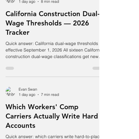
1 day ago
8 min read
Rates and D-Ratios) and Table II (Primary
Thresholds) were both updated to current data,
California Construction Dual-
and expected loss rates are
Wage Thresholds — 2026
Tracker
Quick answer: California dual-wage thresholds
effective September 1, 2026 All sixteen California
construction dual-wage classifications get new
hourly thresholds for policies incepting on or after
September 1, 2026 — increases of $2 to $5 per
hour. Roofing splits at $33.00: payroll for an
employee at or above that goes to class code
5553, below it to 5552. Carpentry and steel
Evan Swan
1 day ago
7 min read
framing move from $41 to $46. The three
earthwork groups — excavation, sewer, and
Which Workers' Comp
water/gas mains — m
Carriers Actually Write Hard
Accounts
Quick answer: which carriers write hard-to-place