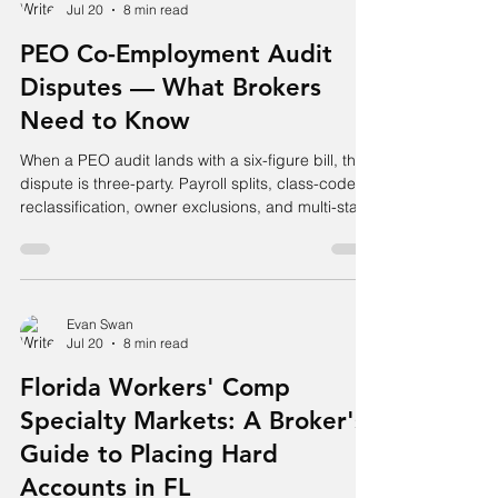
Jul 20
8 min read
PEO Co-Employment Audit
Disputes — What Brokers
Need to Know
When a PEO audit lands with a six-figure bill, the
dispute is three-party. Payroll splits, class-code
reclassification, owner exclusions, and multi-state
allocation.
Evan Swan
Jul 20
8 min read
Florida Workers' Comp
Specialty Markets: A Broker's
Guide to Placing Hard
Accounts in FL