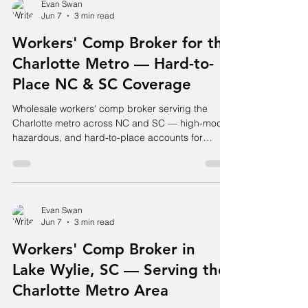
Evan Swan
Jun 7
3 min read
Workers' Comp Broker for the
Charlotte Metro — Hard-to-
Place NC & SC Coverage
Wholesale workers' comp broker serving the
Charlotte metro across NC and SC — high-mod,
hazardous, and hard-to-place accounts for
agents and employers.
Evan Swan
Jun 7
3 min read
Workers' Comp Broker in
Lake Wylie, SC — Serving the
Charlotte Metro Area