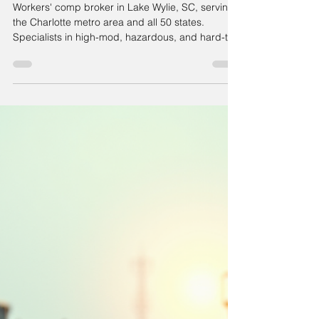
Workers' comp broker in Lake Wylie, SC, serving
the Charlotte metro area and all 50 states.
Specialists in high-mod, hazardous, and hard-to-
place accounts.