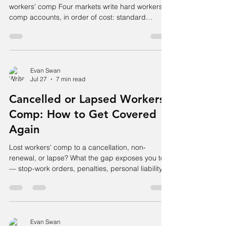
workers' comp Four markets write hard workers'
comp accounts, in order of cost: standard
admitted carriers (clean accounts, roughly sub-
1.20 mod), specialty and non-standard admitted
carriers (high mods, hazardous classes), PEO
co-employment (which substitutes the PEO's
blended mod, usually near 1.00), and the
Evan Swan
Jul 27
7 min read
residual market. No single carrier is "best" — the
account's mod, class code, loss pattern, and
Cancelled or Lapsed Workers'
state determine which o
Comp: How to Get Covered
Again
Lost workers' comp to a cancellation, non-
renewal, or lapse? What the gap exposes you to
— stop-work orders, penalties, personal liability
— and how to get covered fast, even with a hard
mod.
Evan Swan