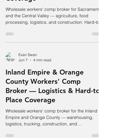
Wholesale workers' comp broker for Sacramento
and the Central Valley — agriculture, food
processing, logistics, and construction. Hard-to-
place accounts placed.
Evan Swan
Jun 7
4 min read
Inland Empire & Orange
County Workers' Comp
Broker — Logistics & Hard-to-
Place Coverage
Wholesale workers' comp broker for the Inland
Empire and Orange County — warehousing,
logistics, trucking, construction, and
manufacturing. Hard accounts placed.