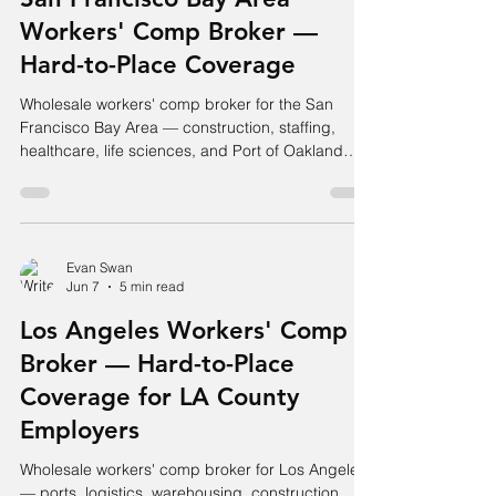
Workers' Comp Broker —
Hard-to-Place Coverage
Wholesale workers' comp broker for the San
Francisco Bay Area — construction, staffing,
healthcare, life sciences, and Port of Oakland
logistics. Hard accounts placed.
Evan Swan
Jun 7
5 min read
Los Angeles Workers' Comp
Broker — Hard-to-Place
Coverage for LA County
Employers
Wholesale workers' comp broker for Los Angeles
— ports, logistics, warehousing, construction,