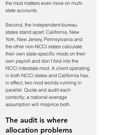
the mod matters even more on multi-
state accounts.
Second, the independent-bureau 
states stand apart. California, New 
York, New Jersey, Pennsylvania and 
the other non-NCCI states calculate 
their own state-specific mods on their 
own payroll and don't fold into the 
NCCI interstate mod. A client operating 
in both NCCI states and California has, 
in effect, two mod worlds running in 
parallel. Quote and audit each 
correctly; a national-average 
assumption will misprice both.
The audit is where 
allocation problems 