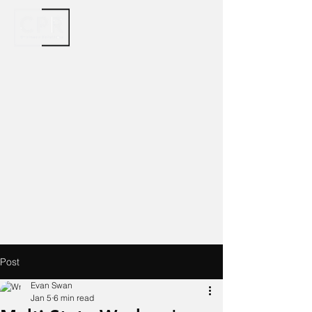
Post
Evan Swan
Jan 5
6 min read