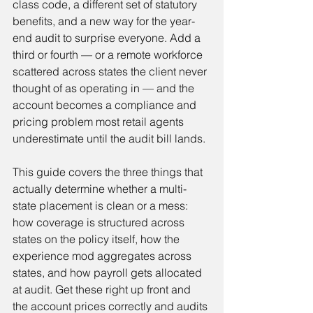
class code, a different set of statutory 
benefits, and a new way for the year-
end audit to surprise everyone. Add a 
third or fourth — or a remote workforce 
scattered across states the client never 
thought of as operating in — and the 
account becomes a compliance and 
pricing problem most retail agents 
underestimate until the audit bill lands.
This guide covers the three things that 
actually determine whether a multi-
state placement is clean or a mess: 
how coverage is structured across 
states on the policy itself, how the 
experience mod aggregates across 
states, and how payroll gets allocated 
at audit. Get these right up front and 
the account prices correctly and audits 