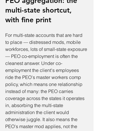
PEO aggregation: the 
multi-state shortcut, 
with fine print
For multi-state accounts that are hard 
to place — distressed mods, mobile 
workforces, lots of small-state exposure 
— PEO co-employment is often the 
cleanest answer. Under co-
employment the client's employees 
ride the PEO's master workers comp 
policy, which means one relationship 
instead of many: the PEO carries 
coverage across the states it operates 
in, absorbing the multi-state 
administration the client would 
otherwise juggle. It also means the 
PEO's master mod applies, not the 