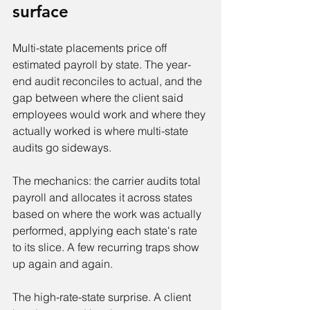
surface
Multi-state placements price off 
estimated payroll by state. The year-
end audit reconciles to actual, and the 
gap between where the client said 
employees would work and where they 
actually worked is where multi-state 
audits go sideways.
The mechanics: the carrier audits total 
payroll and allocates it across states 
based on where the work was actually 
performed, applying each state's rate 
to its slice. A few recurring traps show 
up again and again.
The high-rate-state surprise. A client 