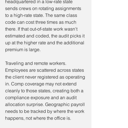
headquartered in a low-rate state 
sends crews on rotating assignments 
to a high-rate state. The same class 
code can cost three times as much 
there. If that out-of-state work wasn't 
estimated and coded, the audit picks it 
up at the higher rate and the additional 
premium is large.
Traveling and remote workers. 
Employees are scattered across states 
the client never registered as operating 
in. Comp coverage may not extend 
cleanly to those states, creating both a 
compliance exposure and an audit 
allocation surprise. Geographic payroll 
needs to be tracked by where the work 
happens, not where the office is.