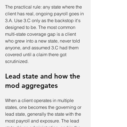
The practical rule: any state where the 
client has real, ongoing payroll goes in 
3.A. Use 3.C only as the backstop it's 
designed to be. The most common 
multi-state coverage gap is a client 
who grew into a new state, never told 
anyone, and assumed 3.C had them 
covered until a claim there got 
scrutinized.
Lead state and how the 
mod aggregates
When a client operates in multiple 
states, one becomes the governing or 
lead state, generally the state with the 
most payroll and exposure. The lead 