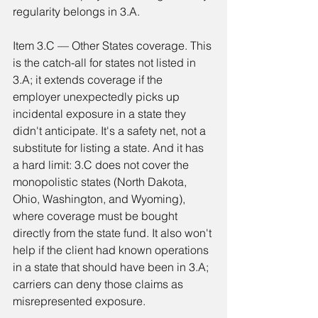
regularity belongs in 3.A.
Item 3.C — Other States coverage. This 
is the catch-all for states not listed in 
3.A; it extends coverage if the 
employer unexpectedly picks up 
incidental exposure in a state they 
didn't anticipate. It's a safety net, not a 
substitute for listing a state. And it has 
a hard limit: 3.C does not cover the 
monopolistic states (North Dakota, 
Ohio, Washington, and Wyoming), 
where coverage must be bought 
directly from the state fund. It also won't 
help if the client had known operations 
in a state that should have been in 3.A; 
carriers can deny those claims as 
misrepresented exposure.