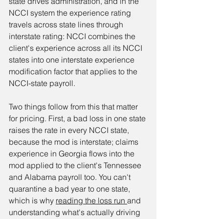
state drives administration, and in the 
NCCI system the experience rating 
travels across state lines through 
interstate rating: NCCI combines the 
client's experience across all its NCCI 
states into one interstate experience 
modification factor that applies to the 
NCCI-state payroll.
Two things follow from this that matter 
for pricing. First, a bad loss in one state 
raises the rate in every NCCI state, 
because the mod is interstate; claims 
experience in Georgia flows into the 
mod applied to the client's Tennessee 
and Alabama payroll too. You can't 
quarantine a bad year to one state, 
which is why 
reading the loss run 
and 
understanding what's actually driving 