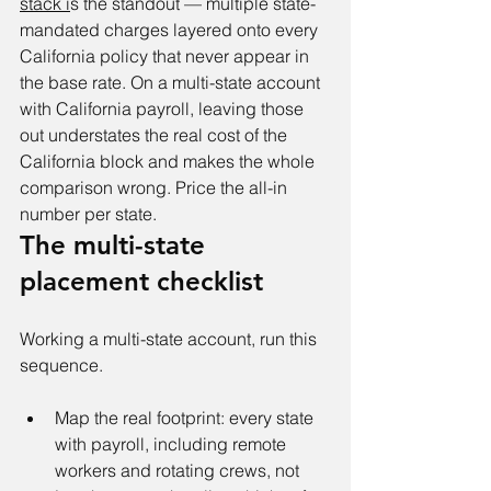
stack i
s the standout — multiple state-
mandated charges layered onto every 
California policy that never appear in 
the base rate. On a multi-state account 
with California payroll, leaving those 
out understates the real cost of the 
California block and makes the whole 
comparison wrong. Price the all-in 
number per state.
The multi-state 
placement checklist
Working a multi-state account, run this 
sequence.
Map the real footprint: every state 
with payroll, including remote 
workers and rotating crews, not 