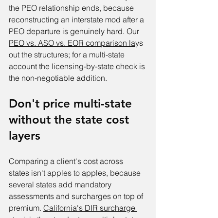
the PEO relationship ends, because 
reconstructing an interstate mod after a 
PEO departure is genuinely hard. Our 
PEO vs. ASO vs. EOR comparison la
ys 
out the structures; for a multi-state 
account the licensing-by-state check is 
the non-negotiable addition.
Don't price multi-state 
without the state cost 
layers
Comparing a client's cost across 
states isn't apples to apples, because 
several states add mandatory 
assessments and surcharges on top of 
premium. 
California's DIR surcharge 