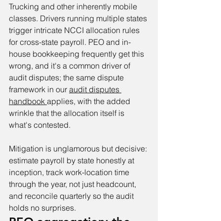
Trucking and other inherently mobile 
classes. Drivers running multiple states 
trigger intricate NCCI allocation rules 
for cross-state payroll. PEO and in-
house bookkeeping frequently get this 
wrong, and it's a common driver of 
audit disputes; the same dispute 
framework in our 
audit disputes 
handbook 
applies, with the added 
wrinkle that the allocation itself is 
what's contested.
Mitigation is unglamorous but decisive: 
estimate payroll by state honestly at 
inception, track work-location time 
through the year, not just headcount, 
and reconcile quarterly so the audit 
holds no surprises.