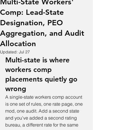
Multi-State Workers'
Comp: Lead-State
Designation, PEO
Aggregation, and Audit
Allocation
Updated:
Jul 27
Multi-state is where 
workers comp 
placements quietly go 
wrong
A single-state workers comp account 
is one set of rules, one rate page, one 
mod, one audit. Add a second state 
and you've added a second rating 
bureau, a different rate for the same 