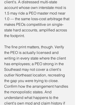
client's. A distressed multi-state 
account whose own interstate mod is 
1.5 may ride a PEO master mod near 
1.0 — the same loss-cost arbitrage that 
makes PEOs competitive on single-
state hard accounts, amplified across 
the footprint.
The fine print matters, though. Verify 
the PEO is actually licensed and 
writing in every state where the client 
has employees; a PEO strong in the 
Southeast may not cover a client's 
outlier Northeast location, recreating 
the gap you were trying to close. 
Confirm how the arrangement handles 
the monopolistic states. And 
understand what happens to the 
client's own mod and claim history if 