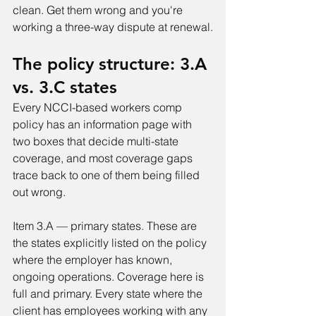
clean. Get them wrong and you're 
working a three-way dispute at renewal.
The policy structure: 3.A 
vs. 3.C states
Every NCCI-based workers comp 
policy has an information page with 
two boxes that decide multi-state 
coverage, and most coverage gaps 
trace back to one of them being filled 
out wrong.
Item 3.A — primary states. These are 
the states explicitly listed on the policy 
where the employer has known, 
ongoing operations. Coverage here is 
full and primary. Every state where the 
client has employees working with any 